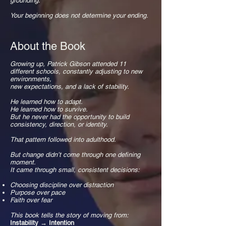
grounding.
Your beginning does not determine your ending.
About the Book
Growing up, Patrick Gibson attended 11
different schools, constantly adjusting to new
environments,
new expectations, and a lack of stability.
He learned how to adapt.
He learned how to survive.
But he never had the opportunity to build
consistency, direction, or identity.
That pattern followed into adulthood.
But change didn’t come through one defining
moment.
It came through small, consistent decisions:
Choosing discipline over distraction
Purpose over pace
Faith over fear
This book tells the story of moving from:
Instability → Intention