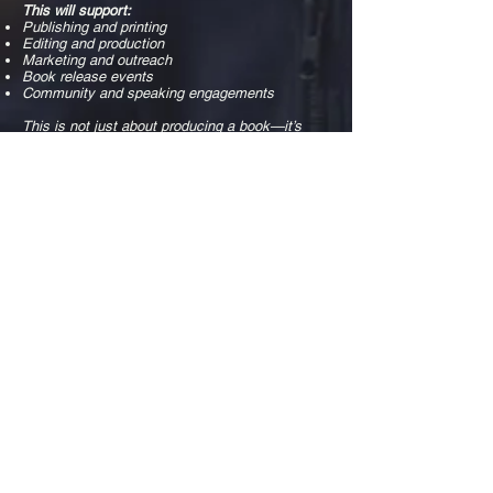
This will support:
Publishing and printing
Editing and production
Marketing and outreach
Book release events
Community and speaking engagements
This is not just about producing a book—it’s
about making sure the message
reaches the people who need it.
Become a Sponsor
We are partnering with individuals, businesses,
and organizations who
want to be part of bringing this message to the
world.
Sponsorship opportunities include:
Corporate Sponsors
Business Sponsors
Personal Sponsors
Friends & Family Supporters
Each level provides opportunities for
recognition, engagement, and meaningful