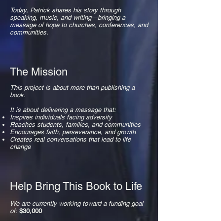
Today, Patrick shares his story through
speaking, music, and writing—bringing a
message of hope to churches, conferences, and
communities.
The Mission
This project is about more than publishing a
book.
It is about delivering a message that:
Inspires individuals facing adversity
Reaches students, families, and communities
Encourages faith, perseverance, and growth
Creates real conversations that lead to life
change
Help Bring This Book to Life
We are currently working toward a funding goal
of:
$30,000