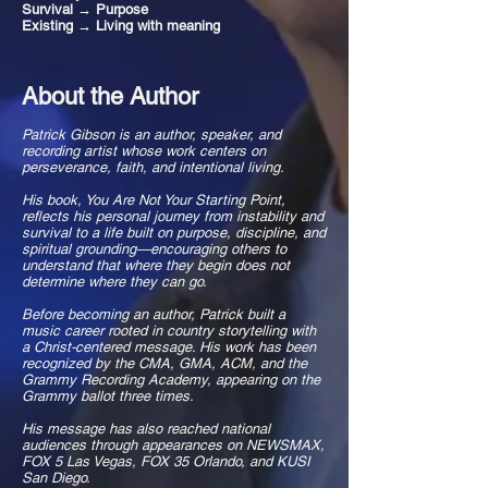
Survival → Purpose
Existing → Living with meaning
About the Author
Patrick Gibson is an author, speaker, and
recording artist whose work centers on
perseverance, faith, and intentional living.
His book, You Are Not Your Starting Point,
reflects his personal journey from instability and
survival to a life built on purpose, discipline, and
spiritual grounding—encouraging others to
understand that where they begin does not
determine where they can go.
Before becoming an author, Patrick built a
music career rooted in country storytelling with
a Christ-centered message. His work has been
recognized by the CMA, GMA, ACM, and the
Grammy Recording Academy, appearing on the
Grammy ballot three times.
His message has also reached national
audiences through appearances on NEWSMAX,
FOX 5 Las Vegas, FOX 35 Orlando, and KUSI
San Diego.