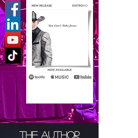
THE AUTHOR