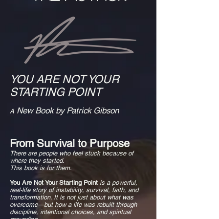
YOU ARE NOT YOUR
STARTING POINT
New Book by Patrick Gibson
A
From Survival to Purpose
There are people who feel stuck because of
where they started.
This book is for them.
You Are Not Your Starting Point
is a powerful,
real-life story of instability, survival, faith, and
transformation. It is not just about what was
overcome—but how a life was rebuilt through
discipline, intentional choices, and spiritual